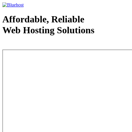
Affordable, Reliable
Web Hosting Solutions
Web Hosting - courtesy of www.bluehost.com